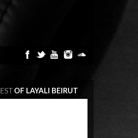
EST
OF LAYALI BEIRUT