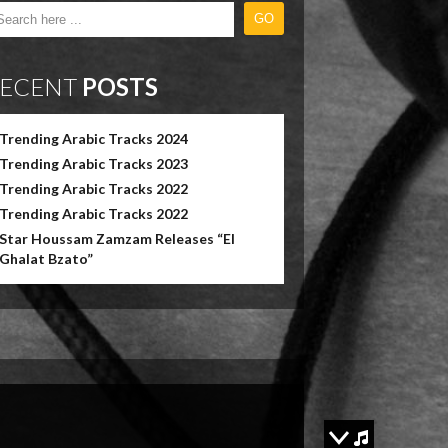
ECENT
POSTS
Trending Arabic Tracks 2024
Trending Arabic Tracks 2023
Trending Arabic Tracks 2022
Trending Arabic Tracks 2022
Star Houssam Zamzam Releases “El
Ghalat Bzato”