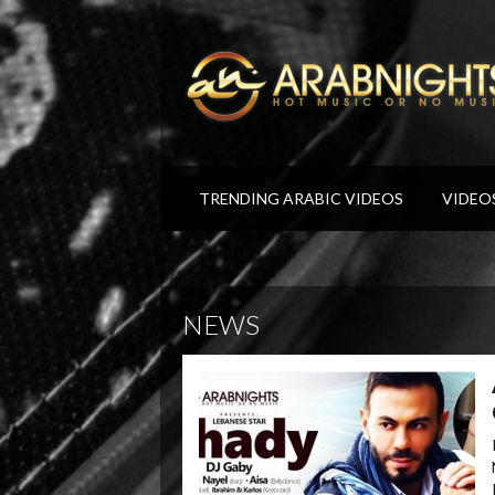
TRENDING ARABIC VIDEOS
VIDEO
NEWS