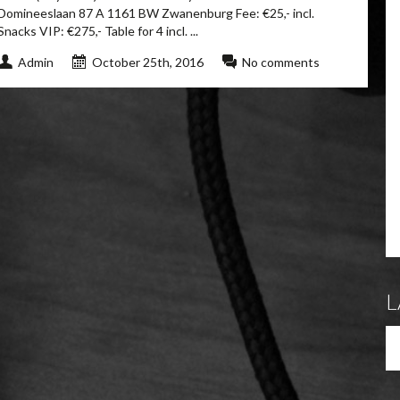
Domineeslaan 87 A 1161 BW Zwanenburg Fee: €25,- incl.
Snacks VIP: €275,- Table for 4 incl. ...
Admin
October 25th, 2016
No comments
L