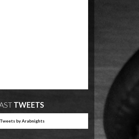
AST
TWEETS
Tweets by Arabnights