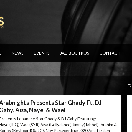
S
NEWS
EVENTS
JAD BOUTROS
CONTACT
B
Arabnights Presents Star Ghady Ft. DJ
Gaby, Aisa, Nayel & Wael
Presents Lebanese Star Ghady & DJ Gaby Featuring:
Nayel(IRQ) Wael(SYR) Aisa (Bellydance) Jimmy(Tabbel) Ibrahim &
Karlos (Keyboard) Sat 26 Nov Partycentrum 020 Amsterdam